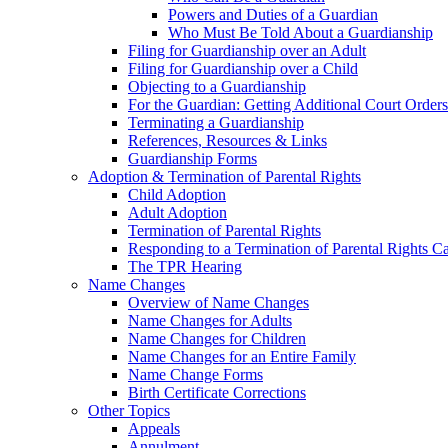
Powers and Duties of a Guardian
Who Must Be Told About a Guardianship
Filing for Guardianship over an Adult
Filing for Guardianship over a Child
Objecting to a Guardianship
For the Guardian: Getting Additional Court Orders
Terminating a Guardianship
References, Resources & Links
Guardianship Forms
Adoption & Termination of Parental Rights
Child Adoption
Adult Adoption
Termination of Parental Rights
Responding to a Termination of Parental Rights C
The TPR Hearing
Name Changes
Overview of Name Changes
Name Changes for Adults
Name Changes for Children
Name Changes for an Entire Family
Name Change Forms
Birth Certificate Corrections
Other Topics
Appeals
Annulment