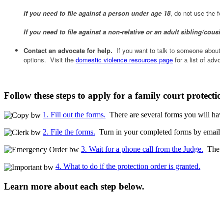
If you need to file against a person under age 18
, do not use the
If you need to file against a non-relative or an adult sibling/cous
Contact an advocate for help.
If you want to talk to someone about 
options. Visit the
domestic violence resources page
for a list of ad
Follow these steps to apply for a family court protecti
1. Fill out the forms.
There are several forms you will hav
2. File the forms.
Turn in your completed forms by email, 
3. Wait for a phone call from the Judge.
The j
4. What to do if the protection order is granted.
Learn more about each step below.