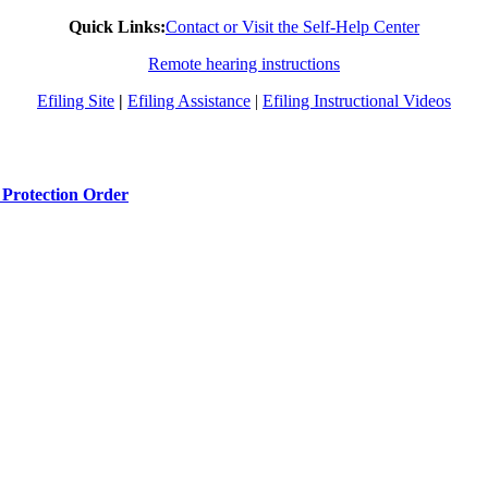
Quick Links:
Contact or Visit the Self-Help Center
Remote hearing instructions
Efiling Site
|
Efiling Assistance
|
Efiling Instructional Videos
 Protection Order