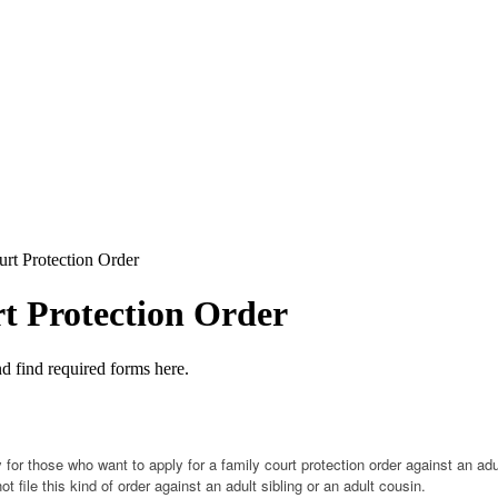
rt Protection Order
t Protection Order
 and find required forms here.
y for those who want to apply for a family court protection order against an ad
 file this kind of order against an adult sibling or an adult cousin.