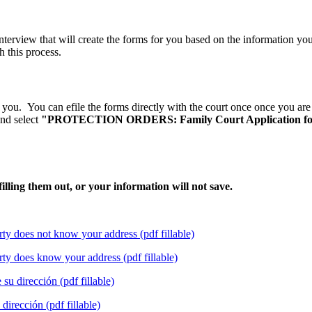
rview that will create the forms for you based on the information you p
h this process.
ou. You can efile the forms directly with the court once once you are 
nd select
"PROTECTION ORDERS: Family Court Application for 
lling them out, or your information will not save.
rty does not know your address (pdf fillable)
rty does know your address (pdf fillable)
su dirección (pdf fillable)
dirección (pdf fillable)