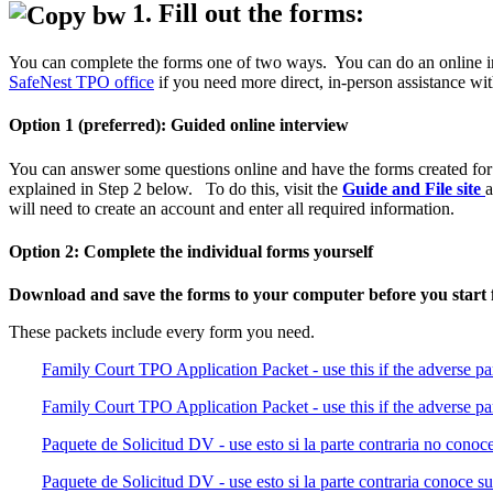
1. Fill out the forms:
You can complete the forms one of two ways. You can do an online inte
SafeNest TPO office
if you need more direct, in-person assistance wit
Option 1 (preferred): Guided online interview
You can answer some questions online and have the forms created for y
explained in Step 2 below. To do this, visit the
Guide and File site
a
will need to create an account and enter all required information.
Option 2: Complete the individual forms yourself
Download and save the forms to your computer before you start fi
These packets include every form you need.
Family Court TPO Application Packet - use this if the adverse pa
Family Court TPO Application Packet - use this if the adverse pa
Paquete de Solicitud DV - use esto si la parte contraria no conoce 
Paquete de Solicitud DV - use esto si la parte contraria conoce su 