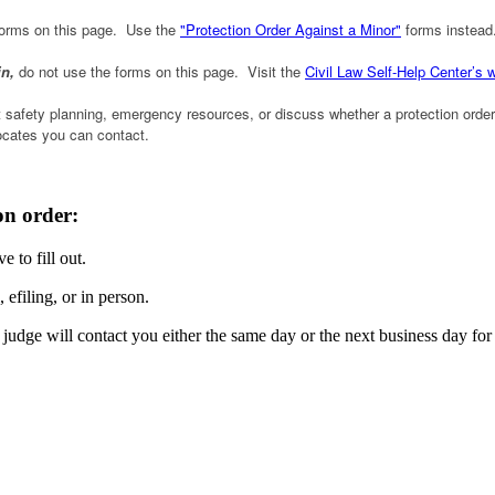
 forms on this page. Use the
"Protection Order Against a Minor"
forms instead
in,
do not use the forms on this page. Visit the
Civil Law Self-Help Center’s 
safety planning, emergency resources, or discuss whether a protection order 
vocates you can contact.
on order:
e to fill out.
efiling, or in person.
udge will contact you either the same day or the next business day for