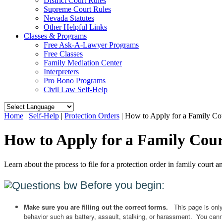
District Court Rules
Supreme Court Rules
Nevada Statutes
Other Helpful Links
Classes & Programs
Free Ask-A-Lawyer Programs
Free Classes
Family Mediation Center
Interpreters
Pro Bono Programs
Civil Law Self-Help
Home
|
Self-Help
|
Protection Orders
|
How to Apply for a Family Cou
How to Apply for a Family Cour
Learn about the process to file for a protection order in family court
Before you begin:
Make sure you are filling out the correct forms.
This page is onl
behavior such as battery, assault, stalking, or harassment. You cannot