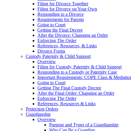
Filing for Divorce Together
Filing for Divorce on Your Own
Responding to a Divorce
Requirements for Parents
Going to Court
Getting the Final Decree
After the Divorce: Changing an Order
Enforcing The Order
References, Resources, & Links
Divorce Forms
Custody Paternity & Child Support
Overview
Filing for Custody, Paternity & Child Support
Responding to a Custody or Paternity Case
Important Requirements: COPE Class & Mediatio
Going to Court
Getting The Final Custody Decree
After the Final Order: Changing an Order
Enforcing The Order
References, Resources & Links
Protection Orders
Guardianship
Overview
Purpose and Types of a Guardianship
Who Can Be a Guardian