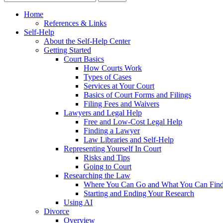
Home
References & Links
Self-Help
About the Self-Help Center
Getting Started
Court Basics
How Courts Work
Types of Cases
Services at Your Court
Basics of Court Forms and Filings
Filing Fees and Waivers
Lawyers and Legal Help
Free and Low-Cost Legal Help
Finding a Lawyer
Law Libraries and Self-Help
Representing Yourself In Court
Risks and Tips
Going to Court
Researching the Law
Where You Can Go and What You Can Fin
Starting and Ending Your Research
Using AI
Divorce
Overview