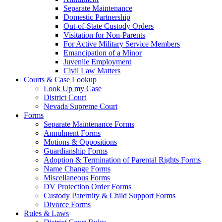
Separate Maintenance
Domestic Partnership
Out-of-State Custody Orders
Visitation for Non-Parents
For Active Military Service Members
Emancipation of a Minor
Juvenile Employment
Civil Law Matters
Courts & Case Lookup
Look Up my Case
District Court
Nevada Supreme Court
Forms
Separate Maintenance Forms
Annulment Forms
Motions & Oppositions
Guardianship Forms
Adoption & Termination of Parental Rights Forms
Name Change Forms
Miscellaneous Forms
DV Protection Order Forms
Custody Paternity & Child Support Forms
Divorce Forms
Rules & Laws