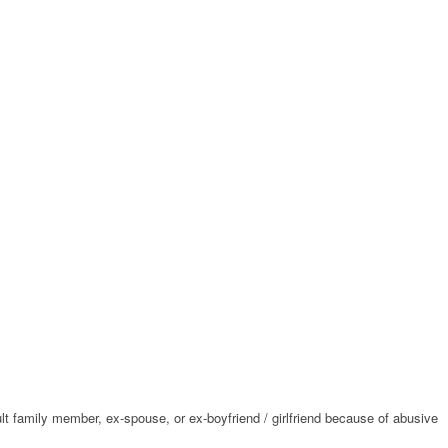
ult family member, ex-spouse, or ex-boyfriend / girlfriend because of abusive