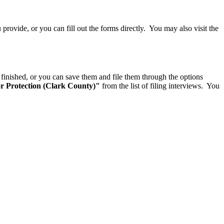
rovide, or you can fill out the forms directly. You may also visit the
finished, or you can save them and file them through the options
Protection (Clark County)"
from the list of filing interviews. You