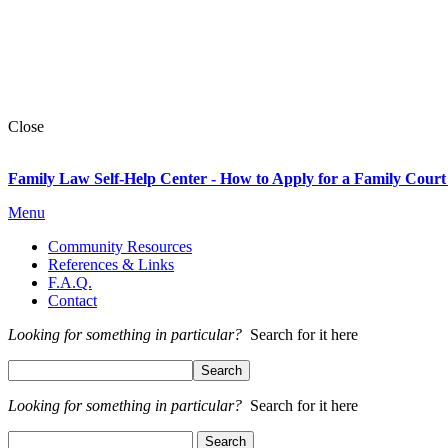
Close
Family Law Self-Help Center - How to Apply for a Family Court
Menu
Community Resources
References & Links
F.A.Q.
Contact
Looking for something in particular?
Search for it here
Looking for something in particular?
Search for it here