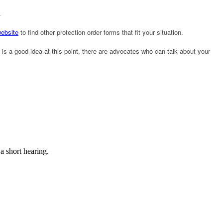
.
website
to find other protection order forms that fit your situation.
is a good idea at this point, there are advocates who can talk about your
 a short hearing.