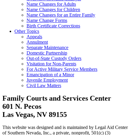
Name Changes for Adults
Name Changes for Children
Name Changes for an Entire Family
Name Change Forms
Birth Certificate Corrections
Other Topics
Appeals
Annulment
Separate Maintenance
Domestic Partnership
Out-of-State Custody Orders
Visitation for Non-Parents
For Active Military Service Members
Emancipation of a Minor
Juvenile Employment
Civil Law Matters
Family Courts and Services Center
601 N. Pecos
Las Vegas, NV 89155
This website was designed and is maintained by Legal Aid Center
of Southern Nevada, Inc., a private, nonprofit, 501(c) (3)