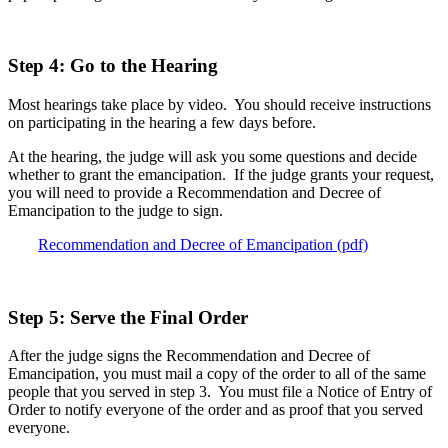
Step 4: Go to the Hearing
Most hearings take place by video. You should receive instructions
on participating in the hearing a few days before.
At the hearing, the judge will ask you some questions and decide
whether to grant the emancipation. If the judge grants your request,
you will need to provide a Recommendation and Decree of
Emancipation to the judge to sign.
Recommendation and Decree of Emancipation (pdf)
Step 5: Serve the Final Order
After the judge signs the Recommendation and Decree of
Emancipation, you must mail a copy of the order to all of the same
people that you served in step 3. You must file a Notice of Entry of
Order to notify everyone of the order and as proof that you served
everyone.