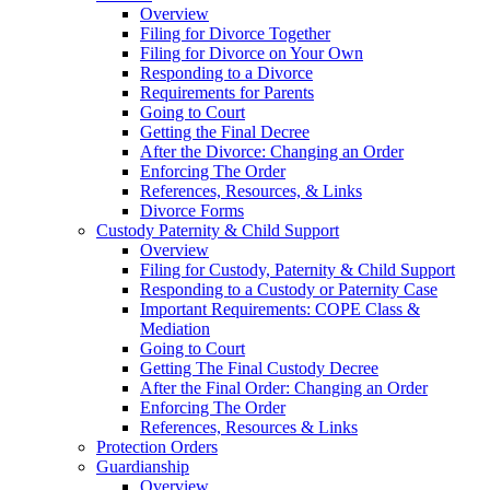
Overview
Filing for Divorce Together
Filing for Divorce on Your Own
Responding to a Divorce
Requirements for Parents
Going to Court
Getting the Final Decree
After the Divorce: Changing an Order
Enforcing The Order
References, Resources, & Links
Divorce Forms
Custody Paternity & Child Support
Overview
Filing for Custody, Paternity & Child Support
Responding to a Custody or Paternity Case
Important Requirements: COPE Class &
Mediation
Going to Court
Getting The Final Custody Decree
After the Final Order: Changing an Order
Enforcing The Order
References, Resources & Links
Protection Orders
Guardianship
Overview