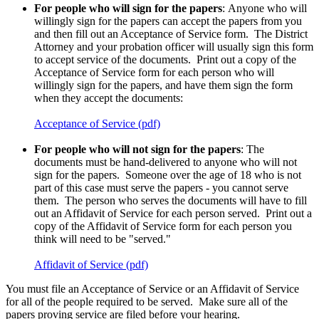
For people who will sign for the papers
: Anyone who will
willingly sign for the papers can accept the papers from you
and then fill out an Acceptance of Service form. The District
Attorney and your probation officer will usually sign this form
to accept service of the documents. Print out a copy of the
Acceptance of Service form for each person who will
willingly sign for the papers, and have them sign the form
when they accept the documents:
Acceptance of Service (pdf)
For people who will not sign for the papers
: The
documents must be hand-delivered to anyone who will not
sign for the papers. Someone over the age of 18 who is not
part of this case must serve the papers - you cannot serve
them. The person who serves the documents will have to fill
out an Affidavit of Service for each person served. Print out a
copy of the Affidavit of Service form for each person you
think will need to be "served."
Affidavit of Service (pdf)
You must file an Acceptance of Service or an Affidavit of Service
for all of the people required to be served. Make sure all of the
papers proving service are filed before your hearing.