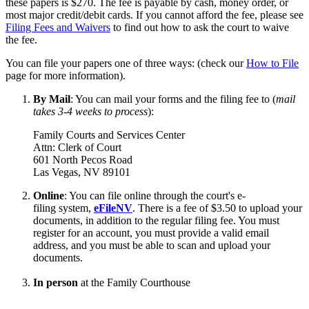
these papers is $270. The fee is payable by cash, money order, or
most major credit/debit cards. If you cannot afford the fee, please see
Filing Fees and Waivers
to find out how to ask the court to waive
the fee.
You can file your papers one of three ways: (check our
How to File
page for more information).
By Mail
: You can mail your forms and the filing fee to (
mail
takes 3-4 weeks to process
):
Family Courts and Services Center
Attn: Clerk of Court
601 North Pecos Road
Las Vegas, NV 89101
Online
: You can file online through the court's e-
filing system,
eFileNV
. There is a fee of $3.50 to upload your
documents, in addition to the regular filing fee. You must
register for an account, you must provide a valid email
address, and you must be able to scan and upload your
documents.
In person
at the Family Courthouse