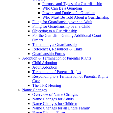
Purpose and Types of a Guardianship
Who Can Be a Guardian
Powers and Duties of a Guardian
Who Must Be Told About a Guardianship
Filing for Guardianship over an Adult
Filing for Guardianship over a Child
Objecting to a Guardianship
For the Guardian: Getting Additional Court
Orders
Terminating a Guardianship
References, Resources & Links
Guardianship Forms
Adoption & Termination of Parental Rights
Child Adoption
Adult Adoption
Termination of Parental Rights
Responding to a Termination of Parental Rights
Case
The TPR Hearing
Name Changes
Overview of Name Changes
Name Changes for Adults
Name Changes for Children
Name Changes for an Entire Family
Name Change Forms