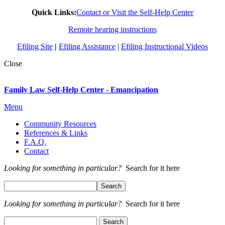
Quick Links:
Contact or Visit the Self-Help Center
Remote hearing instructions
Efiling Site
|
Efiling Assistance
|
Efiling Instructional Videos
Close
Family Law Self-Help Center - Emancipation
Menu
Community Resources
References & Links
F.A.Q.
Contact
Looking for something in particular?
Search for it here
Looking for something in particular?
Search for it here