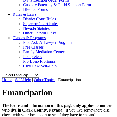
DV Protection Order Forms
Custody Paternity & Child Support Forms
Divorce Forms
Rules & Laws
District Court Rules
Supreme Court Rules
Nevada Statutes
Other Helpful Links
Classes & Programs
Free Ask-A-Lawyer Programs
Free Classes
Family Mediation Center
Interpreters
Pro Bono Programs
Civil Law Self-Help
Home
|
Self-Help
|
Other Topics
|
Emancipation
Emancipation
The forms and information on this page only applies to minors
who live in Clark County, Nevada.
If you live somewhere else,
check with your local court to see if they have forms and