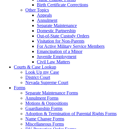
Birth Certificate Corrections
Other Topics
Appeals
Annulment
Separate Maintenance
Domestic Partnership
Out-of-State Custody Orders
Visitation for Non-Parents
For Active Military Service Members
Emancipation of a Minor
Juvenile Employment
Civil Law Matters
Courts & Case Lookup
Look Up my Case
District Court
Nevada Supreme Court
Forms
Separate Maintenance Forms
Annulment Forms
Motions & Oppositions
Guardianship Forms
Adoption & Termination of Parental Rights Forms
Name Change Forms
Miscellaneous Forms