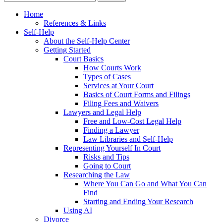
Home
References & Links
Self-Help
About the Self-Help Center
Getting Started
Court Basics
How Courts Work
Types of Cases
Services at Your Court
Basics of Court Forms and Filings
Filing Fees and Waivers
Lawyers and Legal Help
Free and Low-Cost Legal Help
Finding a Lawyer
Law Libraries and Self-Help
Representing Yourself In Court
Risks and Tips
Going to Court
Researching the Law
Where You Can Go and What You Can
Find
Starting and Ending Your Research
Using AI
Divorce