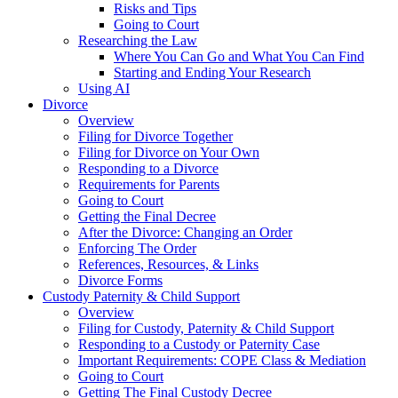
Risks and Tips
Going to Court
Researching the Law
Where You Can Go and What You Can Find
Starting and Ending Your Research
Using AI
Divorce
Overview
Filing for Divorce Together
Filing for Divorce on Your Own
Responding to a Divorce
Requirements for Parents
Going to Court
Getting the Final Decree
After the Divorce: Changing an Order
Enforcing The Order
References, Resources, & Links
Divorce Forms
Custody Paternity & Child Support
Overview
Filing for Custody, Paternity & Child Support
Responding to a Custody or Paternity Case
Important Requirements: COPE Class & Mediation
Going to Court
Getting The Final Custody Decree