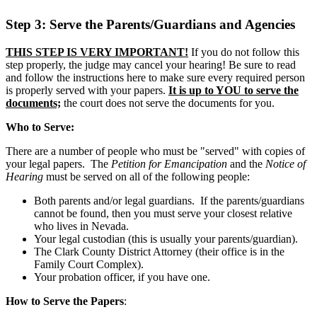
Step 3: Serve the Parents/Guardians and Agencies
THIS STEP IS VERY IMPORTANT!
If you do not follow this
step properly, the judge may cancel your hearing! Be sure to read
and follow the instructions here to make sure every required person
is properly served with your papers.
It is up to YOU to serve the
documents;
the court does not serve the documents for you.
Who to Serve:
There are a number of people who must be "served" with copies of
your legal papers. The
Petition for Emancipation
and the
Notice of
Hearing
must be served on all of the following people:
Both parents and/or legal guardians. If the parents/guardians
cannot be found, then you must serve your closest relative
who lives in Nevada.
Your legal custodian (this is usually your parents/guardian).
The Clark County District Attorney (their office is in the
Family Court Complex).
Your probation officer, if you have one.
How to Serve the Papers
: