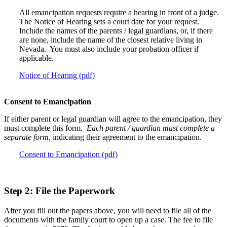
All emancipation requests require a hearing in front of a judge.
The Notice of Hearing sets a court date for your request.
Include the names of the parents / legal guardians, or, if there
are none, include the name of the closest relative living in
Nevada. You must also include your probation officer if
applicable.
Notice of Hearing (pdf)
Consent to Emancipation
If either parent or legal guardian will agree to the emancipation, they
must complete this form.
Each parent / guardian must complete a
separate form,
indicating their agreement to the emancipation.
Consent to Emancipation (pdf)
Step 2: File the Paperwork
After you fill out the papers above, you will need to file all of the
documents with the family court to open up a case. The fee to file