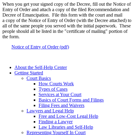
When you get your signed copy of the Decree, fill out the Notice of
Entry of Order and attach a copy of the filed Recommendation and
Decree of Emancipation. File this form with the court and mail
a copy of the Notice of Entry of Order (with the Decree attached) to
all of the same people you served with the initial paperwork. These
people should all be listed in the "certificate of mailing" portion of
the form.
Notice of Entry of Order (pdf)
About the Self-Help Center
Getting Started
Court Basics
How Courts Work
Types of Cases
Services at Your Court
Basics of Court Forms and Filings
Filing Fees and Waivers
Lawyers and Legal Help
Free and Low-Cost Legal Help
Finding a Lawyer
Law Libraries and Self-Help
Representing Yourself In Court