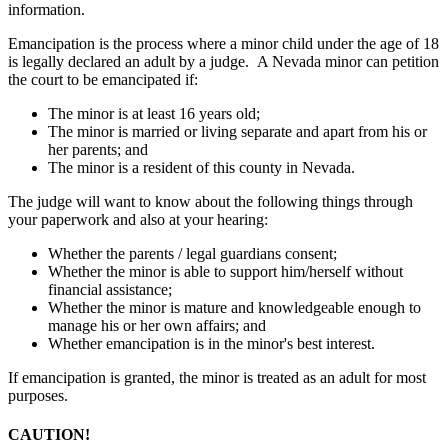
information.
Emancipation is the process where a minor child under the age of 18
is legally declared an adult by a judge. A Nevada minor can petition
the court to be emancipated if:
The minor is at least 16 years old;
The minor is married or living separate and apart from his or
her parents; and
The minor is a resident of this county in Nevada.
The judge will want to know about the following things through
your paperwork and also at your hearing:
Whether the parents / legal guardians consent;
Whether the minor is able to support him/herself without
financial assistance;
Whether the minor is mature and knowledgeable enough to
manage his or her own affairs; and
Whether emancipation is in the minor's best interest.
If emancipation is granted, the minor is treated as an adult for most
purposes.
CAUTION!