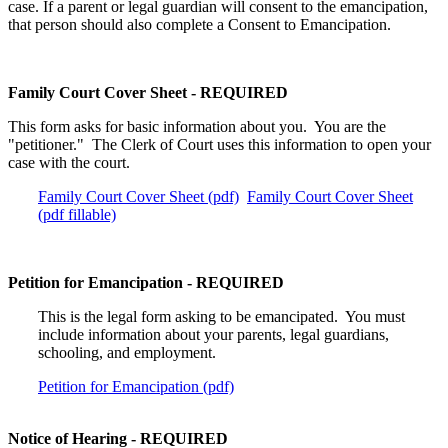
case. If a parent or legal guardian will consent to the emancipation,
that person should also complete a Consent to Emancipation.
Family Court Cover Sheet - REQUIRED
This form asks for basic information about you. You are the
"petitioner." The Clerk of Court uses this information to open your
case with the court.
Family Court Cover Sheet (pdf)
Family Court Cover Sheet
(pdf fillable)
Petition for Emancipation - REQUIRED
This is the legal form asking to be emancipated. You must
include information about your parents, legal guardians,
schooling, and employment.
Petition for Emancipation (pdf)
Notice of Hearing - REQUIRED