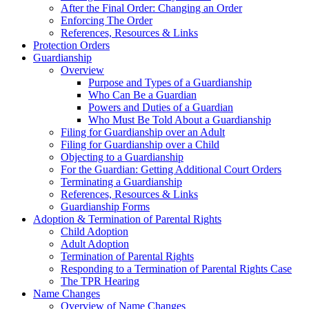
After the Final Order: Changing an Order
Enforcing The Order
References, Resources & Links
Protection Orders
Guardianship
Overview
Purpose and Types of a Guardianship
Who Can Be a Guardian
Powers and Duties of a Guardian
Who Must Be Told About a Guardianship
Filing for Guardianship over an Adult
Filing for Guardianship over a Child
Objecting to a Guardianship
For the Guardian: Getting Additional Court Orders
Terminating a Guardianship
References, Resources & Links
Guardianship Forms
Adoption & Termination of Parental Rights
Child Adoption
Adult Adoption
Termination of Parental Rights
Responding to a Termination of Parental Rights Case
The TPR Hearing
Name Changes
Overview of Name Changes