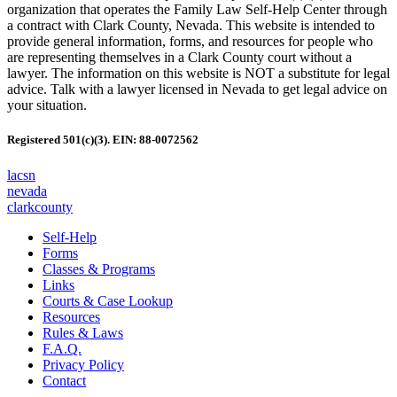
organization that operates the Family Law Self-Help Center through
a contract with Clark County, Nevada. This website is intended to
provide general information, forms, and resources for people who
are representing themselves in a Clark County court without a
lawyer. The information on this website is NOT a substitute for legal
advice. Talk with a lawyer licensed in Nevada to get legal advice on
your situation.
Registered 501(c)(3). EIN: 88-0072562
lacsn
nevada
clarkcounty
Self-Help
Forms
Classes & Programs
Links
Courts & Case Lookup
Resources
Rules & Laws
F.A.Q.
Privacy Policy
Contact