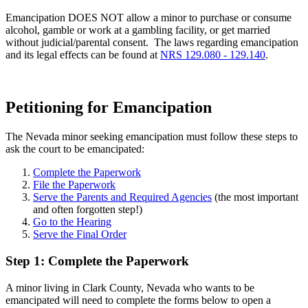
Emancipation DOES NOT allow a minor to purchase or consume
alcohol, gamble or work at a gambling facility, or get married
without judicial/parental consent. The laws regarding emancipation
and its legal effects can be found at
NRS 129.080 - 129.140
.
Petitioning for Emancipation
The Nevada minor seeking emancipation must follow these steps to
ask the court to be emancipated:
Complete the Paperwork
File the Paperwork
Serve the Parents and Required Agencies
(the most important
and often forgotten step!)
Go to the Hearing
Serve the Final Order
Step 1: Complete the Paperwork
A minor living in Clark County, Nevada who wants to be
emancipated will need to complete the forms below to open a