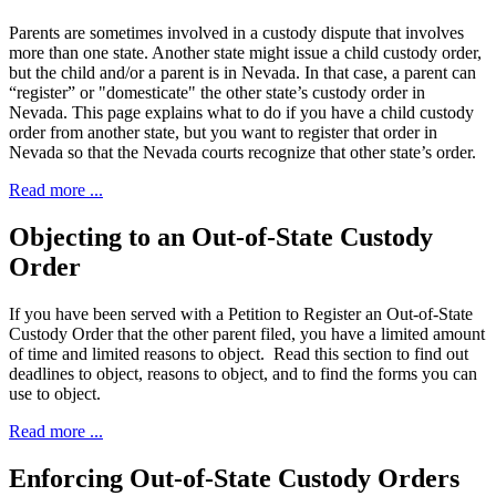
Parents are sometimes involved in a custody dispute that involves
more than one state. Another state might issue a child custody order,
but the child and/or a parent is in Nevada. In that case, a parent can
“register” or "domesticate" the other state’s custody order in
Nevada. This page explains what to do if you have a child custody
order from another state, but you want to register that order in
Nevada so that the Nevada courts recognize that other state’s order.
Read more ...
Objecting to an Out-of-State Custody
Order
If you have been served with a Petition to Register an Out-of-State
Custody Order that the other parent filed, you have a limited amount
of time and limited reasons to object. Read this section to find out
deadlines to object, reasons to object, and to find the forms you can
use to object.
Read more ...
Enforcing Out-of-State Custody Orders