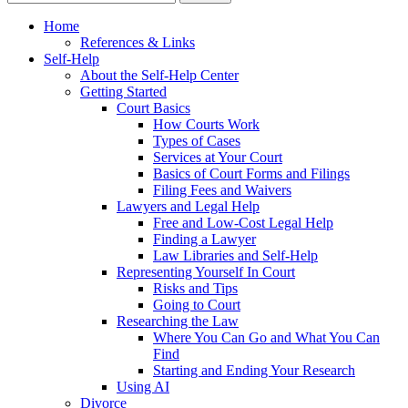
Home
References & Links
Self-Help
About the Self-Help Center
Getting Started
Court Basics
How Courts Work
Types of Cases
Services at Your Court
Basics of Court Forms and Filings
Filing Fees and Waivers
Lawyers and Legal Help
Free and Low-Cost Legal Help
Finding a Lawyer
Law Libraries and Self-Help
Representing Yourself In Court
Risks and Tips
Going to Court
Researching the Law
Where You Can Go and What You Can
Find
Starting and Ending Your Research
Using AI
Divorce