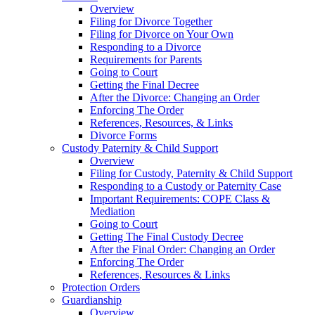
Overview
Filing for Divorce Together
Filing for Divorce on Your Own
Responding to a Divorce
Requirements for Parents
Going to Court
Getting the Final Decree
After the Divorce: Changing an Order
Enforcing The Order
References, Resources, & Links
Divorce Forms
Custody Paternity & Child Support
Overview
Filing for Custody, Paternity & Child Support
Responding to a Custody or Paternity Case
Important Requirements: COPE Class &
Mediation
Going to Court
Getting The Final Custody Decree
After the Final Order: Changing an Order
Enforcing The Order
References, Resources & Links
Protection Orders
Guardianship
Overview