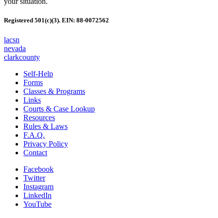
your situation.
Registered 501(c)(3). EIN: 88-0072562
lacsn
nevada
clarkcounty
Self-Help
Forms
Classes & Programs
Links
Courts & Case Lookup
Resources
Rules & Laws
F.A.Q.
Privacy Policy
Contact
Facebook
Twitter
Instagram
LinkedIn
YouTube