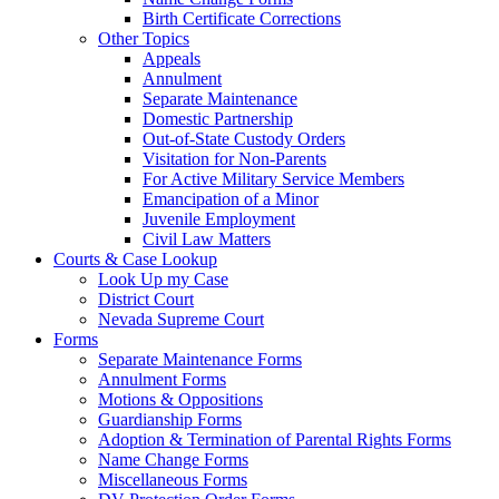
Birth Certificate Corrections
Other Topics
Appeals
Annulment
Separate Maintenance
Domestic Partnership
Out-of-State Custody Orders
Visitation for Non-Parents
For Active Military Service Members
Emancipation of a Minor
Juvenile Employment
Civil Law Matters
Courts & Case Lookup
Look Up my Case
District Court
Nevada Supreme Court
Forms
Separate Maintenance Forms
Annulment Forms
Motions & Oppositions
Guardianship Forms
Adoption & Termination of Parental Rights Forms
Name Change Forms
Miscellaneous Forms