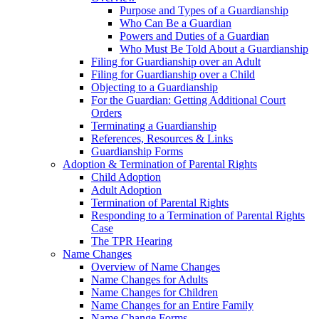
Purpose and Types of a Guardianship
Who Can Be a Guardian
Powers and Duties of a Guardian
Who Must Be Told About a Guardianship
Filing for Guardianship over an Adult
Filing for Guardianship over a Child
Objecting to a Guardianship
For the Guardian: Getting Additional Court
Orders
Terminating a Guardianship
References, Resources & Links
Guardianship Forms
Adoption & Termination of Parental Rights
Child Adoption
Adult Adoption
Termination of Parental Rights
Responding to a Termination of Parental Rights
Case
The TPR Hearing
Name Changes
Overview of Name Changes
Name Changes for Adults
Name Changes for Children
Name Changes for an Entire Family
Name Change Forms