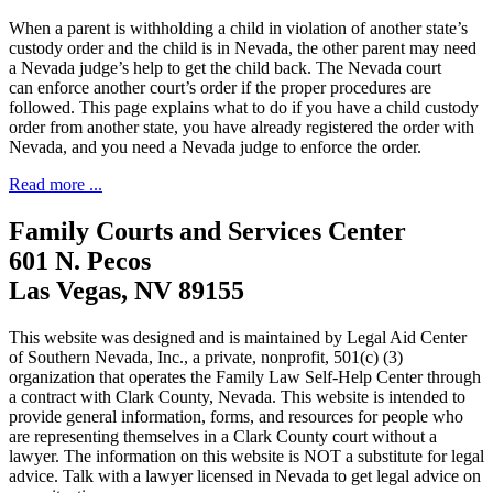
When a parent is withholding a child in violation of another state’s
custody order and the child is in Nevada, the other parent may need
a Nevada judge’s help to get the child back. The Nevada court
can enforce another court’s order if the proper procedures are
followed. This page explains what to do if you have a child custody
order from another state, you have already registered the order with
Nevada, and you need a Nevada judge to enforce the order.
Read more ...
Family Courts and Services Center
601 N. Pecos
Las Vegas, NV 89155
This website was designed and is maintained by Legal Aid Center
of Southern Nevada, Inc., a private, nonprofit, 501(c) (3)
organization that operates the Family Law Self-Help Center through
a contract with Clark County, Nevada. This website is intended to
provide general information, forms, and resources for people who
are representing themselves in a Clark County court without a
lawyer. The information on this website is NOT a substitute for legal
advice. Talk with a lawyer licensed in Nevada to get legal advice on