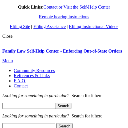
Quick Links:
Contact or Visit the Self-Help Center
Remote hearing instructions
Efiling Site
|
Efiling Assistance
|
Efiling Instructional Videos
Close
Family Law Self-Help Center - Enforcing Out-of-State Orders
Menu
Community Resources
References & Links
F.A.Q.
Contact
Looking for something in particular?
Search for it here
Looking for something in particular?
Search for it here