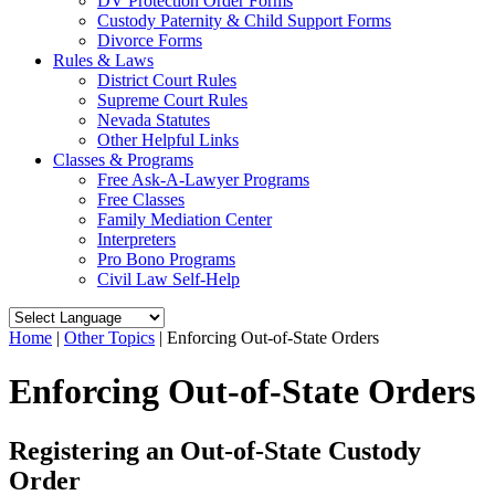
DV Protection Order Forms
Custody Paternity & Child Support Forms
Divorce Forms
Rules & Laws
District Court Rules
Supreme Court Rules
Nevada Statutes
Other Helpful Links
Classes & Programs
Free Ask-A-Lawyer Programs
Free Classes
Family Mediation Center
Interpreters
Pro Bono Programs
Civil Law Self-Help
Home
|
Other Topics
|
Enforcing Out-of-State Orders
Enforcing Out-of-State Orders
Registering an Out-of-State Custody
Order